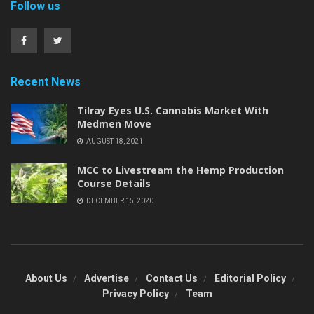
Follow us
Recent News
Tilray Eyes U.S. Cannabis Market With
Medmen Move
AUGUST 18, 2021
MCC to Livestream the Hemp Production
Course Details
DECEMBER 15, 2020
About Us
Advertise
Contact Us
Editorial Policy
Privacy Policy
Team