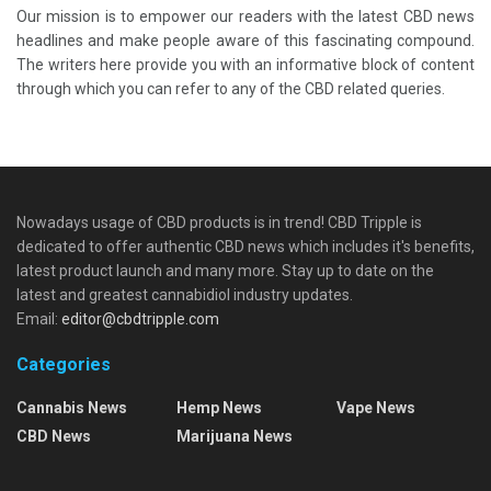
Our mission is to empower our readers with the latest CBD news
headlines and make people aware of this fascinating compound.
The writers here provide you with an informative block of content
through which you can refer to any of the CBD related queries.
Nowadays usage of CBD products is in trend! CBD Tripple is
dedicated to offer authentic CBD news which includes it's benefits,
latest product launch and many more. Stay up to date on the
latest and greatest cannabidiol industry updates.
Email:
editor@cbdtripple.com
Categories
Cannabis News
Hemp News
Vape News
CBD News
Marijuana News