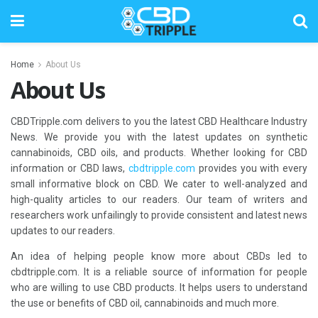
Home
About Us
About Us
CBDTripple.com delivers to you the latest CBD Healthcare Industry
News. We provide you with the latest updates on synthetic
cannabinoids, CBD oils, and products. Whether looking for CBD
information or CBD laws,
cbdtripple.com
provides you with every
small informative block on CBD. We cater to well-analyzed and
high-quality articles to our readers. Our team of writers and
researchers work unfailingly to provide consistent and latest news
updates to our readers.
An idea of helping people know more about CBDs led to
cbdtripple.com. It is a reliable source of information for people
who are willing to use CBD products. It helps users to understand
the use or benefits of CBD oil, cannabinoids and much more.