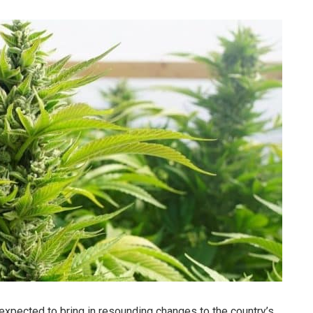
 expected to bring in resounding changes to the country’s