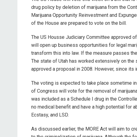
drug policy by deletion of marijuana from the Con
Marijuana Opportunity Reinvestment and Expung
of the House are prepared to vote on the bill.
The US Housse Judiciary Committee approved of th
will open up business opportunities for legal mar
transform this into law. If the measure passes the
The state of Utah has worked extensively on the 
approved a proposal in 2008. However, since its in
The voting is expected to take place sometime in 
of Congress will vote for the removal of marijuan
was included as a Schedule I drug in the Control
no medical benefit and have a high potential for a
Ecstasy, and LSD.
As discussed earlier, the MORE Act will aim to c
to the criminalization of marijuana. Although the f