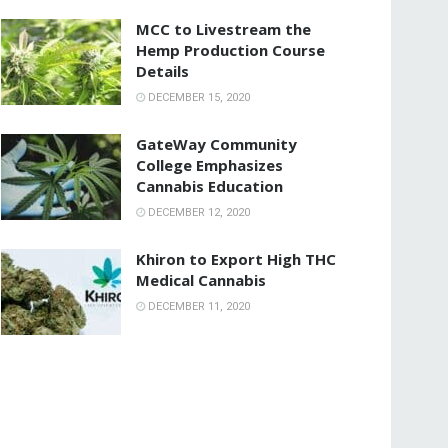
MCC to Livestream the
Hemp Production Course
Details
DECEMBER 15, 2020
GateWay Community
College Emphasizes
Cannabis Education
DECEMBER 12, 2020
Khiron to Export High THC
Medical Cannabis
DECEMBER 11, 2020