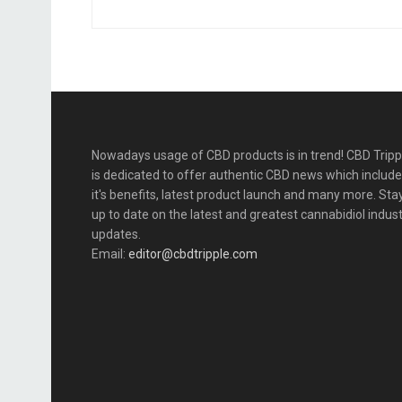
Nowadays usage of CBD products is in trend! CBD Tripp
is dedicated to offer authentic CBD news which includ
it's benefits, latest product launch and many more. Sta
up to date on the latest and greatest cannabidiol indus
updates.
Email:
editor@cbdtripple.com