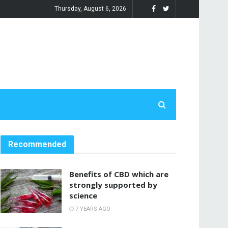
Thursday, August 6, 2026
Recommended
Benefits of CBD which are
strongly supported by
science
7 YEARS AGO