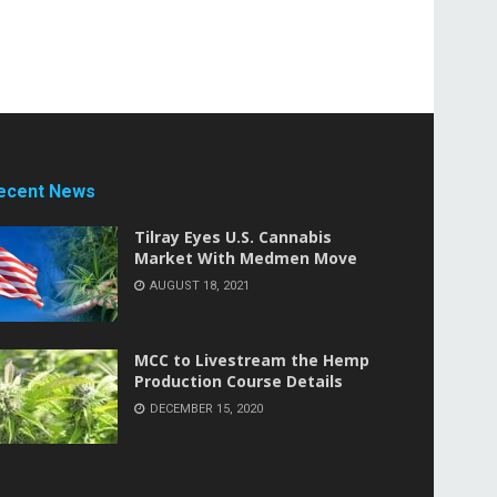
ecent News
Tilray Eyes U.S. Cannabis
Market With Medmen Move
AUGUST 18, 2021
MCC to Livestream the Hemp
Production Course Details
DECEMBER 15, 2020