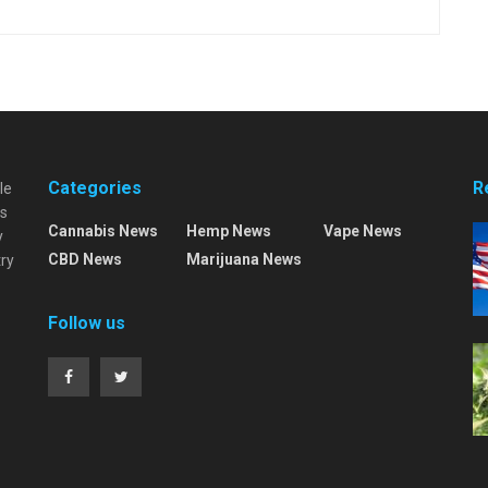
Categories
R
le
es
Cannabis News
Hemp News
Vape News
y
CBD News
Marijuana News
try
Follow us