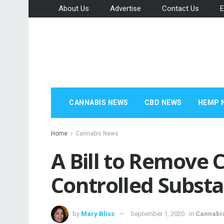
About Us
Advertise
Contact Us
E
CANNABIS NEWS
CBD NEWS
HEMP 
Home
Cannabis News
A Bill to Remove 
Controlled Substa
by
Mary Bliss
September 1, 2020
in
Cannabi