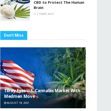
CBD to Protect The Human
Brain
7 YEARS AGO
Don't Miss
Tilray Eyes U.S. Cannabis Market With
Medmen Move
AUGUST 18, 2021