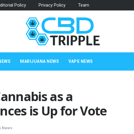
ditorial Policy
Privacy Policy
Team
NEWS
MARIJUANA NEWS
VAPE NEWS
Cannabis as a
nces is Up for Vote
s News