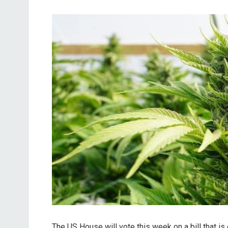
The US House will vote this week on a bill that is