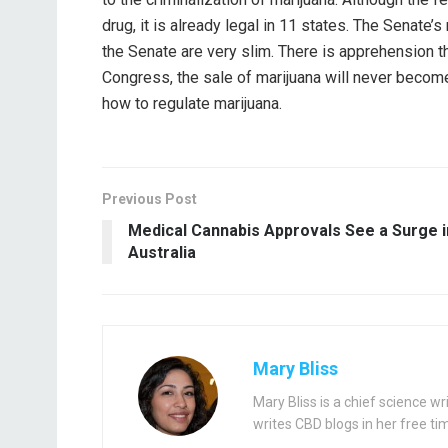
drug, it is already legal in 11 states. The Senate’s
the Senate are very slim. There is apprehension 
Congress, the sale of marijuana will never become 
how to regulate marijuana.
Previous Post
Medical Cannabis Approvals See a Surge i
Australia
Mary Bliss
Mary Bliss is a chief science 
writes CBD blogs in her free ti