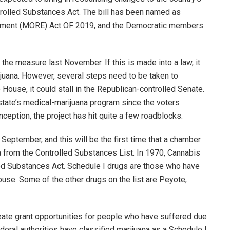
trolled Substances Act. The bill has been named as
ement (MORE) Act OF 2019, and the Democratic members
e measure last November. If this is made into a law, it
ijuana. However, several steps need to be taken to
 House, it could stall in the Republican-controlled Senate.
state’s medical-marijuana program since the voters
ception, the project has hit quite a few roadblocks.
September, and this will be the first time that a chamber
a from the Controlled Substances List. In 1970, Cannabis
led Substances Act. Schedule I drugs are those who have
buse. Some of the other drugs on the list are Peyote,
reate grant opportunities for people who have suffered due
ederal authorities have classified marijuana as a Schedule I