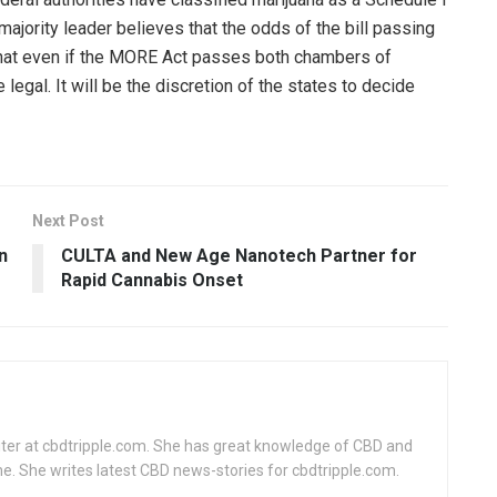
 majority leader believes that the odds of the bill passing
that even if the MORE Act passes both chambers of
legal. It will be the discretion of the states to decide
Next Post
n
CULTA and New Age Nanotech Partner for
Rapid Cannabis Onset
writer at cbdtripple.com. She has great knowledge of CBD and
me. She writes latest CBD news-stories for cbdtripple.com.