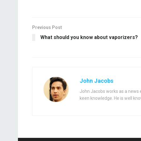
Previous Post
What should you know about vaporizers?
John Jacobs
John Jacobs works as a news ed
keen knowledge. He is well kno