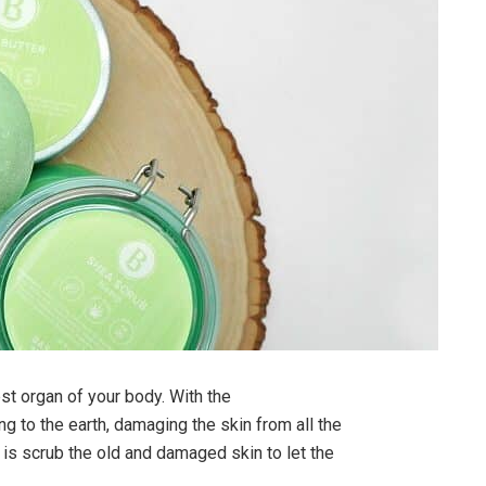
gest organ of your body. With the
ng to the earth, damaging the skin from all the
 is scrub the old and damaged skin to let the