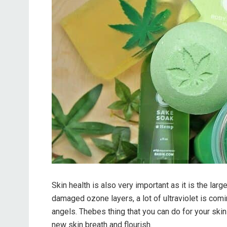
Skin health is also very important as it is the lar
damaged ozone layers, a lot of ultraviolet is comi
angels. Thebes thing that you can do for your skin
new skin breath and flourish.