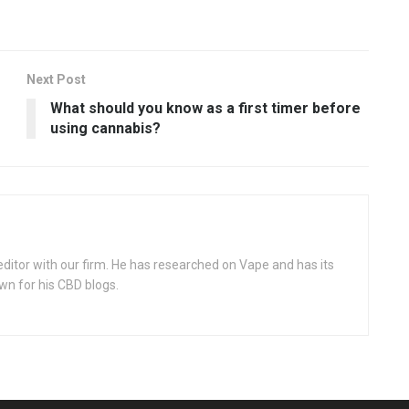
Next Post
What should you know as a first timer before
using cannabis?
itor with our firm. He has researched on Vape and has its
wn for his CBD blogs.