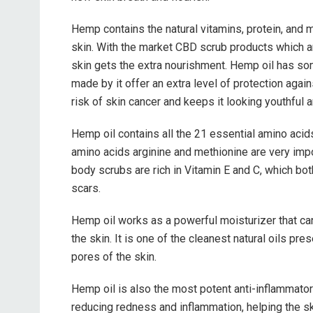
Hemp contains the natural vitamins, protein, and
skin. With the market CBD scrub products which ar
skin gets the extra nourishment. Hemp oil has so
made by it offer an extra level of protection agai
risk of skin cancer and keeps it looking youthful 
Hemp oil contains all the 21 essential amino acid
amino acids arginine and methionine are very imp
body scrubs are rich in Vitamin E and C, which bo
scars.
Hemp oil works as a powerful moisturizer that can
the skin. It is one of the cleanest natural oils pre
pores of the skin.
Hemp oil is also the most potent anti-inflammatory 
reducing redness and inflammation, helping the ski