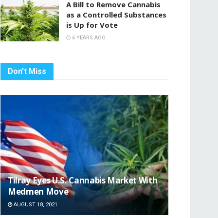
A Bill to Remove Cannabis
as a Controlled Substances
is Up for Vote
6 YEARS AGO
Don't Miss
Tilray Eyes U.S. Cannabis Market With
Medmen Move
AUGUST 18, 2021