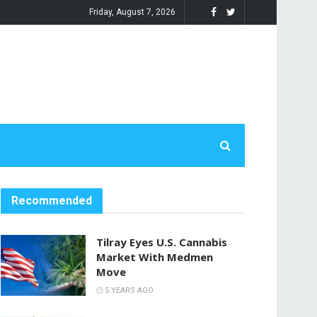
Friday, August 7, 2026
Recommended
Tilray Eyes U.S. Cannabis
Market With Medmen
Move
5 YEARS AGO