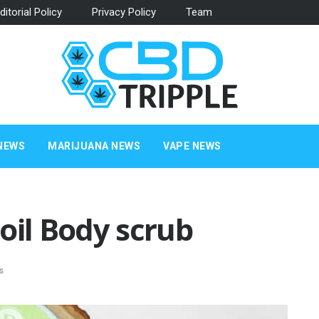
ditorial Policy
Privacy Policy
Team
NEWS
MARIJUANA NEWS
VAPE NEWS
oil Body scrub
s