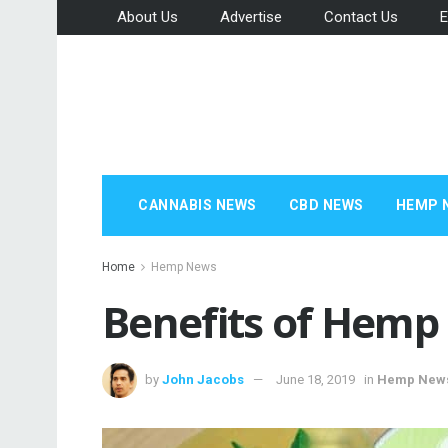
About Us
Advertise
Contact Us
E
CANNABIS NEWS
CBD NEWS
HEMP 
Home
Hemp News
Benefits of Hemp 
by
John Jacobs
June 18, 2019
in
Hemp New