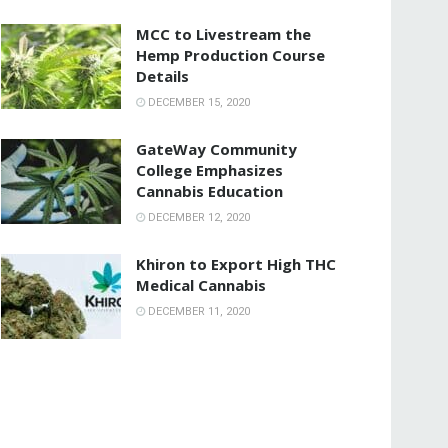
MCC to Livestream the
Hemp Production Course
Details
DECEMBER 15, 2020
GateWay Community
College Emphasizes
Cannabis Education
DECEMBER 12, 2020
Khiron to Export High THC
Medical Cannabis
DECEMBER 11, 2020