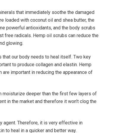
 minerals that immediately soothe the damaged
e loaded with coconut oil and shea butter, the
me powerful antioxidants, and the body scrubs
nst free radicals. Hemp oil scrubs can reduce the
and glowing.
s that our body needs to heal itself. Two key
ortant to produce collagen and elastin. Hemp
th are important in reducing the appearance of
 moisturize deeper than the first few layers of
sent in the market and therefore it won’t clog the
agent. Therefore, it is very effective in
n to heal in a quicker and better way.